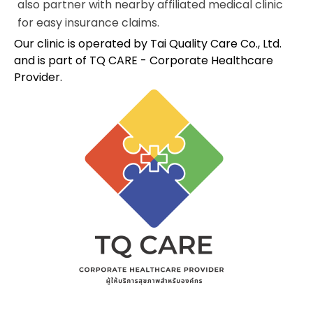
also partner with nearby affiliated medical clinic
for easy insurance claims.
Our clinic is operated by Tai Quality Care Co., Ltd.
and is part of TQ CARE - Corporate Healthcare
Provider.