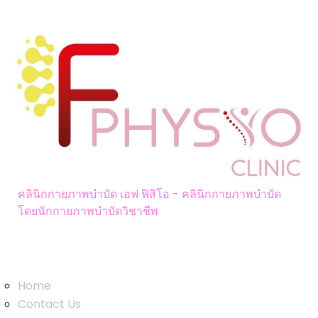
คลินิกกายภาพบำบัด เอฟ ฟิสิโอ - คลินิกกายภาพบำบัด
โดยนักกายภาพบำบัดวิชาชีพ
LINKS
Home
Contact Us