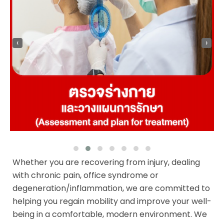
‹
›
Whether you are recovering from injury, dealing
with chronic pain, office syndrome or
degeneration/inflammation, we are committed to
helping you regain mobility and improve your well-
being in a comfortable, modern environment. We