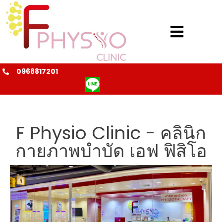
0968817201
@fphysio
F Physio Clinic - คลินิก
กายภาพบำบัด เอฟ ฟิสิโอ