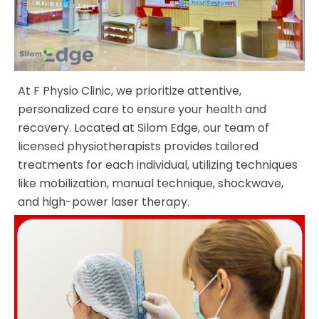
At F Physio Clinic, we prioritize attentive,
personalized care to ensure your health and
recovery. Located at Silom Edge, our team of
licensed physiotherapists provides tailored
treatments for each individual, utilizing techniques
like mobilization, manual technique, shockwave,
and high-power laser therapy.